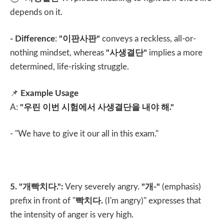
depends on it.
- Difference
:
"
이판사판
"
conveys a reckless, all-or-
nothing mindset, whereas
"
사생결단
"
implies a more
determined, life-risking struggle.
📌
Example Usage
A:
"
우린 이번 시험에서 사생결단을 내야 해
."
- "We have to give it our all in this exam."
5. "
개빡치다
.":
Very severely angry.
"
개
-"
(emphasis)
prefix in front of "
빡치다
.
(I'm angry)" expresses that
the intensity of anger is very high.