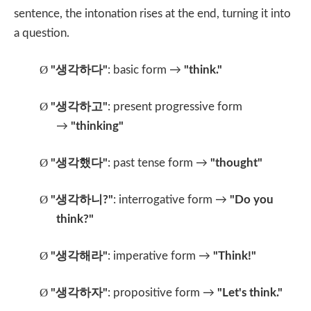
sentence, the intonation rises at the end, turning it into
a question.
Ø
"
생각하다
"
: basic form →
"think."
Ø
"
생각하고
"
: present progressive form
→
"thinking"
Ø
"
생각했다
"
: past tense form →
"thought"
Ø
"
생각하니
?"
: interrogative form →
"Do you
think?"
Ø
"
생각해라
"
: imperative form →
"Think!"
Ø
"
생각하자
"
: propositive form →
"Let's think."