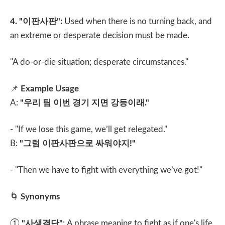
4. "
이판사판
":
Used when there is no turning back, and
an extreme or desperate decision must be made.
"A do-or-die situation; desperate circumstances."
📌
Example Usage
A:
"
우리 팀 이번 경기 지면 강등이래
."
- "If we lose this game, we’ll get relegated."
B:
"
그럼 이판사판으로 싸워야지
!"
- "Then we have to fight with everything we’ve got!"
🌀
Synonyms
①
"
사생결단
"
: A phrase meaning to fight as if one's life