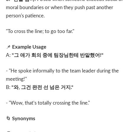
moral boundaries or when they push past another
person's patience.
"To cross the line; to go too far."
📌
Example Usage
A:
"
그 애가 회의 중에 팀장님한테 반말했어
!"
- "He spoke informally to the team leader during the
meeting!"
B:
"
와
,
그건 완전 선 넘은 거지
."
- "Wow, that’s totally crossing the line."
🌀
Synonyms