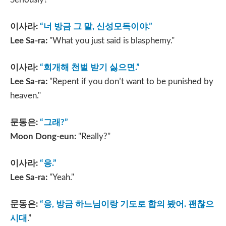
이사라
:
“
너 방금 그 말
,
신성모독이야
.”
Lee Sa-ra:
"What you just said is blasphemy."
이사라
:
“
회개해 천벌 받기 싫으면
.”
Lee Sa-ra:
"Repent if you don’t want to be punished by
heaven."
문동은
:
“
그래
?”
Moon Dong-eun:
"Really?"
이사라
:
“
응
.”
Lee Sa-ra:
"Yeah."
문동은
:
“
응
,
방금 하느님이랑 기도로 합의 봤어
.
괜찮으
시대
.”