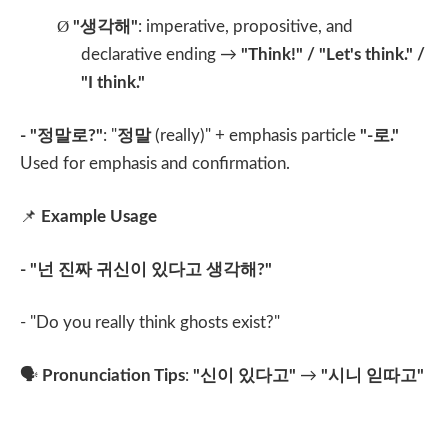
Ø
"
생각해
"
: imperative, propositive, and
declarative ending →
"Think!" / "Let's think." /
"I think."
- "
정말로
?"
: "
정말
(really)" + emphasis particle
"-
로
."
Used for emphasis and confirmation.
📌
Example Usage
- "
넌 진짜 귀신이 있다고 생각해
?"
- "Do you really think ghosts exist?"
🗣️
Pronunciation Tips
:
"
신이 있다고
"
→
"
시니 읻따고
"