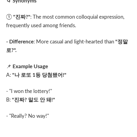
🌀
Synonyms
①
"
진짜
?"
: The most common colloquial expression,
frequently used among friends.
- Difference
: More casual and light-hearted than
"
정말
로
?".
📌
Example Usage
A:
"
나 로또
1
등 당첨됐어
!"
- "I won the lottery!"
B:
"
진짜
?
말도 안 돼
!"
- "Really? No way!"