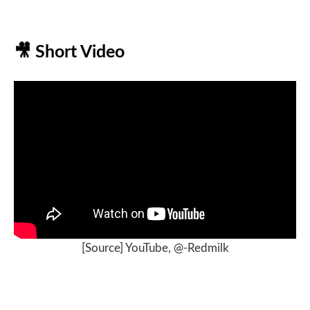
🎥
Short Video
[
Source] YouTube, @-Redmilk