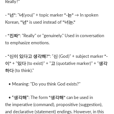
Really?"
- "
넌
"
: "
너
(you)" + topic marker
"-
는
"
→ In spoken
Korean,
"
넌
"
is used instead of
"
너는
."
- "
진짜
"
: "Really" or "genuinely." Used in conversation
to emphasize emotions.
- "
신이 있다고 생각해
?"
: "
신
(God)" + subject marker
"-
이
"
+ "
있다
(to exist)" + "
고
(quotative marker)" + "
생각
하다
(to think)."
• Meaning: "Do you think God exists?"
•
“
생각해
”
: The form
"
생각해
"
can be used in
the imperative (command), propositive (suggestion),
and declarative (statement) endings. However, in this