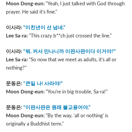
Moon Dong-eun:
"Yeah, I just talked with God through
prayer. He said it's fine."
이사라
:
“
미친년이 선 넘네
.”
Lee Sa-ra:
"This crazy b**ch just crossed the line."
이사라
:
“
뭐
,
커서 만나니까 이판사판이다 이거야
?”
Lee Sa-ra:
"So now that we meet as adults, it's all or
nothing?"
문동은
:
“
큰일 나
!
사라야
!”
Moon Dong-eun:
"You're in big trouble, Sa-ra!"
문동은
:
“
이판사판은 원래 불교용어야
.”
Moon Dong-eun:
"By the way, 'all or nothing' is
originally a Buddhist term."