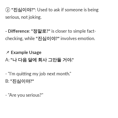
②
"
진심이야
?"
: Used to ask if someone is being
serious, not joking.
- Difference
:
"
정말로
?"
is closer to simple fact-
checking, while
"
진심이야
?"
involves emotion.
📌
Example Usage
A:
"
나 다음 달에 회사 그만둘 거야
."
- "I'm quitting my job next month."
B:
"
진심이야
?"
- "Are you serious?"