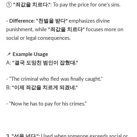
①
"
죄값을 치르다
."
: To pay the price for one's sins.
- Difference
:
"
천벌을 받다
"
emphasizes divine
punishment, while
"
죄값을 치르다
"
focuses more on
social or legal consequences.
📌
Example Usage
A:
"
결국 도망친 범인이 잡혔대
."
- "The criminal who fled was finally caught."
B:
"
이제 죄값을 치르게 되겠네
."
- "Now he has to pay for his crimes."
3. "
선을 넘다
.":
Used when someone exceeds social or