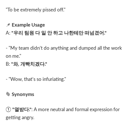
"To be extremely pissed off."
📌
Example Usage
A:
"
우리 팀원 다 일 안 하고 나한테만 떠넘겼어
."
- "My team didn’t do anything and dumped all the work
on me."
B:
"
와
,
개빡치겠다
."
- "Wow, that’s so infuriating."
🌀
Synonyms
①
"
열받다
."
: A more neutral and formal expression for
getting angry.