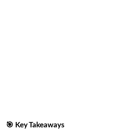
🎯
Key Takeaways