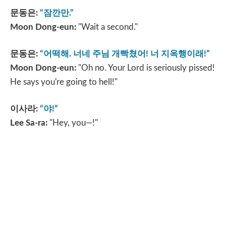
문동은
:
“
잠깐만
.”
Moon Dong-eun:
"Wait a second."
문동은
:
“
어떡해
.
너네 주님 개빡쳤어
!
너 지옥행이래
!”
Moon Dong-eun:
"Oh no. Your Lord is seriously pissed!
He says you're going to hell!"
이사라
:
“
야
!”
Lee Sa-ra:
"Hey, you—!"