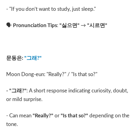
- "If you don’t want to study, just sleep."
🗣️
Pronunciation Tips
:
"
싫으면
"
→
"
시르면
"
문동은
:
"
그래
?"
Moon Dong-eun: "Really?" / "Is that so?"
- "
그래
?"
: A short response indicating curiosity, doubt,
or mild surprise.
- Can mean
"Really?"
or
"Is that so?"
depending on the
tone.