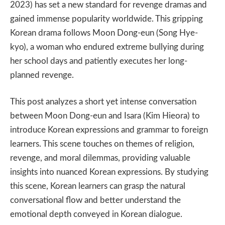
2023) has set a new standard for revenge dramas and
gained immense popularity worldwide. This gripping
Korean drama follows Moon Dong-eun (Song Hye-
kyo), a woman who endured extreme bullying during
her school days and patiently executes her long-
planned revenge.
This post analyzes a short yet intense conversation
between Moon Dong-eun and Isara (Kim Hieora) to
introduce Korean expressions and grammar to foreign
learners. This scene touches on themes of religion,
revenge, and moral dilemmas, providing valuable
insights into nuanced Korean expressions. By studying
this scene, Korean learners can grasp the natural
conversational flow and better understand the
emotional depth conveyed in Korean dialogue.