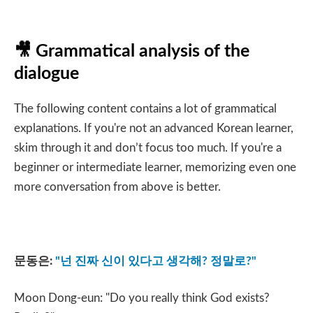
🎥
Grammatical analysis of the
dialogue
The following content contains a lot of grammatical
explanations. If you're not an advanced Korean learner,
skim through it and don’t focus too much. If you're a
beginner or intermediate learner, memorizing even one
more conversation from above is better.
문동은
:
"
넌 진짜 신이 있다고 생각해
?
정말로
?"
Moon Dong-eun: "Do you really think God exists?