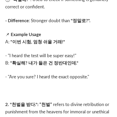
correct or confident.
- Difference
: Stronger doubt than
"
정말로
?".
📌
Example Usage
A:
"
이번 시험
,
엄청 쉬울 거래
!"
- "I heard the test will be super easy!"
B:
"
확실해
?
내가 들은 건 정반대인데
."
- "Are you sure? I heard the exact opposite."
2. "
천벌을 받다
.": “
천벌
”
refers to divine retribution or
punishment from the heavens for immoral or unethical