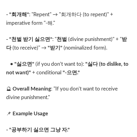
- "
회개해
"
: "Repent" → "
회개하다
(to repent)" +
imperative form "-
해
."
- "
천벌 받기 싫으면
"
: "
천벌
(divine punishment)" + "
받
다
(to receive)" →
"
받기
"
(nominalized form).
• "
싫으면
"
(if you don’t want to):
"
싫다
(to dislike, to
not want)"
+ conditional
"-
으면
."
🔮
Overall Meaning
: "If you don’t want to receive
divine punishment."
📌
Example Usage
- "
공부하기 싫으면 그냥 자
."