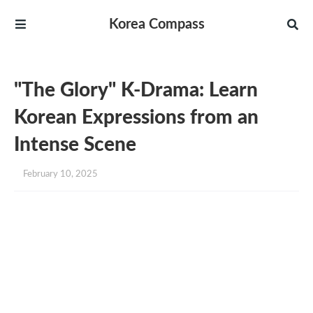
Korea Compass
"The Glory" K-Drama: Learn
Korean Expressions from an
Intense Scene
February 10, 2025