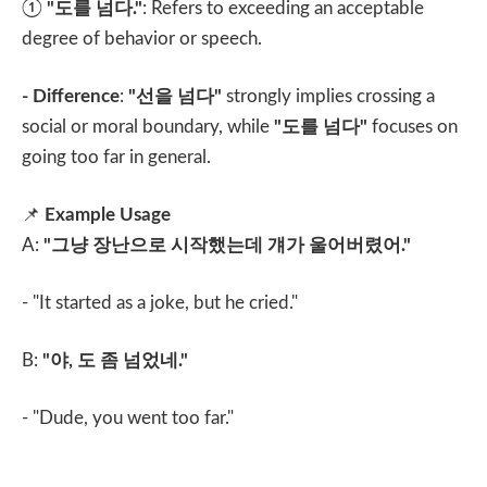
①
"
도를 넘다
."
: Refers to exceeding an acceptable
degree of behavior or speech.
- Difference
:
"
선을 넘다
"
strongly implies crossing a
social or moral boundary, while
"
도를 넘다
"
focuses on
going too far in general.
📌
Example Usage
A:
"
그냥 장난으로 시작했는데 걔가 울어버렸어
."
- "It started as a joke, but he cried."
B:
"
야
,
도 좀 넘었네
."
- "Dude, you went too far."