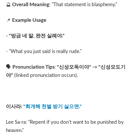
🔮
Overall Meaning
: "That statement is blasphemy."
📌
Example Usage
- "
방금 네 말
,
완전 실례야
."
- "What you just said is really rude."
🗣️
Pronunciation Tips
:
"
신성모독이야
"
→
"
신성모도기
야
"
(linked pronunciation occurs).
이사라
:
"
회개해 천벌 받기 싫으면
."
Lee Sa-ra: "Repent if you don’t want to be punished by
heaven."