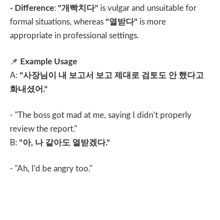
- Difference
:
"
개빡치다
"
is vulgar and unsuitable for
formal situations, whereas
"
열받다
"
is more
appropriate in professional settings.
📌
Example Usage
A:
"
사장님이 내 보고서 보고 제대로 검토도 안 했다고
화내셨어
."
- "The boss got mad at me, saying I didn’t properly
review the report."
B:
"
아
,
나 같아도 열받겠다
."
- "Ah, I’d be angry too."