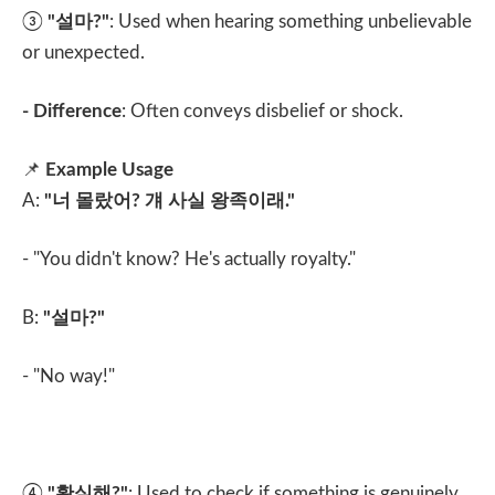
③
"
설마
?"
: Used when hearing something unbelievable
or unexpected.
- Difference
: Often conveys disbelief or shock.
📌
Example Usage
A:
"
너 몰랐어
?
걔 사실 왕족이래
."
- "You didn't know? He's actually royalty."
B:
"
설마
?"
- "No way!"
④
"
확실해
?"
: Used to check if something is genuinely