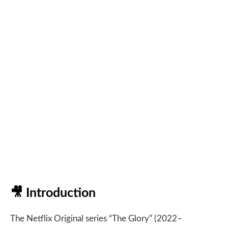
🎥
Introduction
The Netflix Original series “The Glory” (2022–