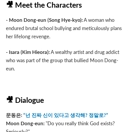
🎥
Meet the Characters
- Moon Dong-eun (Song Hye-kyo):
A woman who
endured brutal school bullying and meticulously plans
her lifelong revenge.
- Isara
(Kim Hieora):
A wealthy artist and drug addict
who was part of the group that bullied Moon Dong-
eun.
🎥
Dialogue
문동은
:
“
넌 진짜 신이 있다고 생각해
?
정말로
?”
Moon Dong-eun:
"Do you really think God exists?
Seriously?"