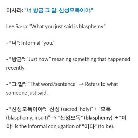
이사라
:
"
너 방금 그 말
,
신성모독이야
."
Lee Sa-ra: "What you just said is blasphemy."
- "
너
"
: Informal "you."
- "
방금
"
: "Just now," meaning something that happened
recently.
- "
그 말
"
: "That word/sentence" → Refers to what
someone just said.
- "
신성모독이야
"
: "
신성
(sacred, holy)" + "
모독
(blasphemy, insult)" →
"
신성모독
" (blasphemy).
+
"
이
야
"
is the informal conjugation of
"
이다
"
(to be).