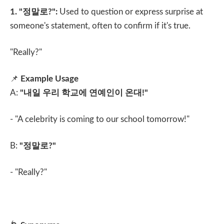
1. "
정말로
?":
Used to question or express surprise at
someone's statement, often to confirm if it's true.
"Really?"
📌
Example Usage
A:
"
내일 우리 학교에 연예인이 온대
!"
- "A celebrity is coming to our school tomorrow!"
B:
"
정말로
?"
- "Really?"