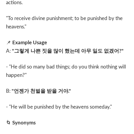
actions.
"To receive divine punishment; to be punished by the
heavens."
📌
Example Usage
A:
"
그렇게 나쁜 짓을 많이 했는데 아무 일도 없겠어
?"
- "He did so many bad things; do you think nothing will
happen?"
B:
"
언젠가 천벌을 받을 거야
."
- "He will be punished by the heavens someday."
🌀
Synonyms