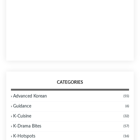
CATEGORIES
Advanced Korean
(55)
Guidance
(6)
K-Cuisine
(32)
K-Drama Bites
(57)
K-Hotspots
(16)