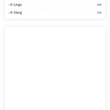
K-Lingo
(64)
K-Slang
(16)