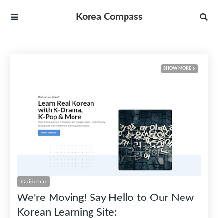
Korea Compass
RECENT POSTS
SHOW MORE
Guidance
We're Moving! Say Hello to Our New
Korean Learning Site: