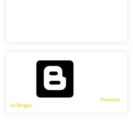
Powered
by Blogger