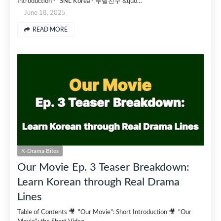
Introduction - "SNL Korea - 부랄친구 &quo…
June 18, 2025
READ MORE
K-Drama Bites
Our Movie Ep. 3 Teaser Breakdown:
Learn Korean through Real Drama
Lines
Table of Contents 🎥 "Our Movie": Short Introduction 🎥 "Our