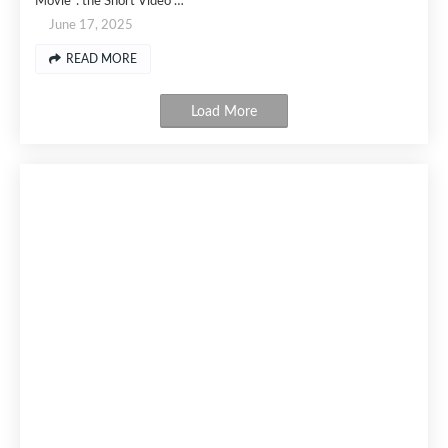
Movie": the Short Video …
June 17, 2025
READ MORE
Load More