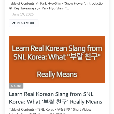
Table of Contents 🎶 Park Hyo-Shin - “Snow Flower”: Introduction
🎯 Key Takeaways 🎶 Park Hyo-Shin - “…
June 19, 2025
READ MORE
K-Slang
Learn Real Korean Slang from SNL
Korea: What '부랄 친구' Really Means
Table of Contents - "SNL Korea - 부랄친구 " Short Video: