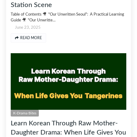
Station Scene
Table of Contents 🎥 "Our Unwritten Seoul": A Practical Learning
Guide 🎥 "Our Unwritte…
June 23, 2025
READ MORE
K-Drama Bites
Learn Korean Through Raw Mother-
Daughter Drama: When Life Gives You