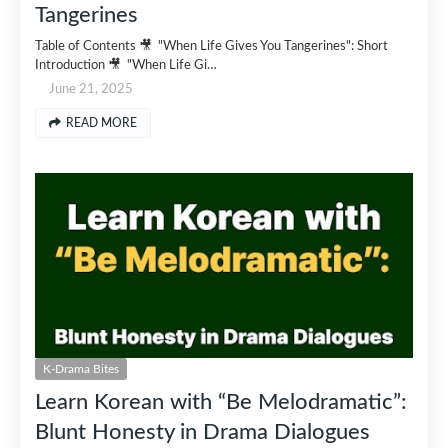
Tangerines
Table of Contents 🎥 "When Life Gives You Tangerines": Short
Introduction 🎥 "When Life Gi…
June 21, 2025
READ MORE
K-Drama Bites
Learn Korean with “Be Melodramatic”:
Blunt Honesty in Drama Dialogues