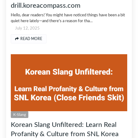
drill.koreacompass.com
Hello, dear readers! You might have noticed things have been a bit
quiet here lately—and there's a reason for tha…
July 12, 2025
READ MORE
K-Slang
Korean Slang Unfiltered: Learn Real
Profanity & Culture from SNL Korea