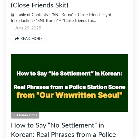
(Close Friends Skit)
📘 Table of Contents - "SNL Korea" – Close Friends Fight:
Introduction - “SNL Korea” – “Close friends tur…
June 25, 2025
READ MORE
K-Drama Bites
How to Say “No Settlement” in
Korean: Real Phrases from a Police