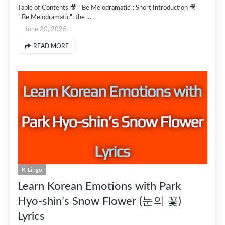
Table of Contents 🎥 "Be Melodramatic": Short Introduction 🎥
"Be Melodramatic": the …
June 20, 2025
READ MORE
K-Lingo
Learn Korean Emotions with Park
Hyo-shin’s Snow Flower (눈의 꽃)
Lyrics