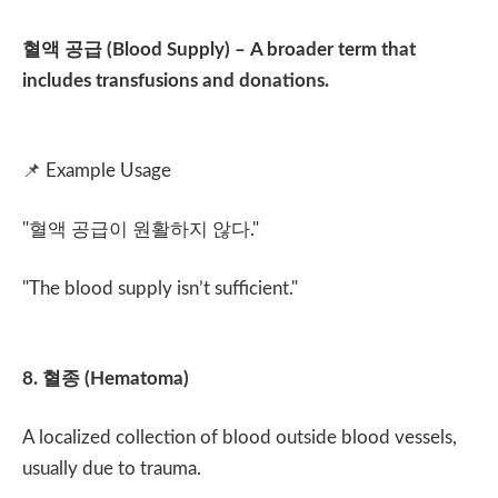
혈액 공급
(Blood Supply) – A broader term that
includes transfusions and donations.
📌
Example Usage
"
혈액 공급이 원활하지 않다
."
"The blood supply isn’t sufficient."
8.
혈종
(Hematoma)
A localized collection of blood outside blood vessels,
usually due to trauma.