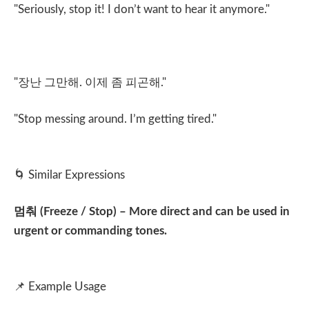
"Seriously, stop it! I don’t want to hear it anymore."
"
장난 그만해
.
이제 좀 피곤해
."
"Stop messing around. I’m getting tired."
🌀
Similar Expressions
멈춰
(Freeze / Stop) – More direct and can be used in
urgent or commanding tones.
📌
Example Usage