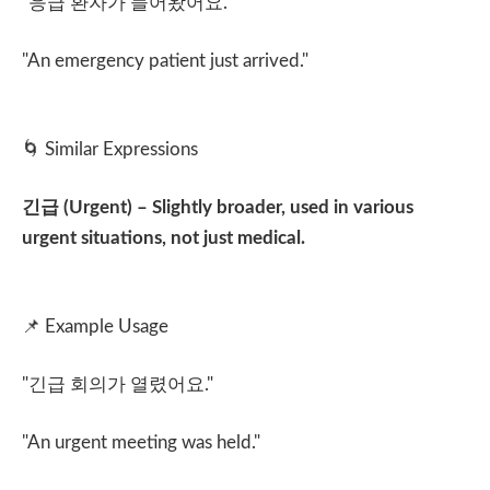
"
응급 환자가 들어왔어요
."
"An emergency patient just arrived."
🌀
Similar Expressions
긴급
(Urgent) – Slightly broader, used in various
urgent situations, not just medical.
📌
Example Usage
"
긴급 회의가 열렸어요
."
"An urgent meeting was held."