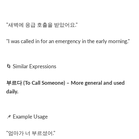
"
새벽에 응급 호출을 받았어요
."
"I was called in for an emergency in the early morning."
🌀
Similar Expressions
부르다
(To Call Someone) – More general and used
daily.
📌
Example Usage
"
엄마가 너 부르셨어
."