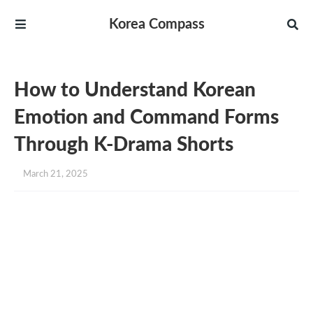
Korea Compass
How to Understand Korean
Emotion and Command Forms
Through K-Drama Shorts
March 21, 2025