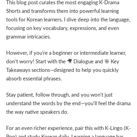
This blog post curates the most engaging K-Drama
Shorts and transforms them into powerful learning
tools for Korean learners. I dive deep into the language,
focusing on key vocabulary, expressions, and even
grammar intricacies.
However, if you're a beginner or intermediate learner,
don’t worry! Start with the
🎥
Dialogue and
🎯
Key
Takeaways sections—designed to help you quickly
absorb essential phrases.
Stay patient, follow through, and you won’t just
understand the words by the end—you’ll feel the drama
the way native speakers do.
For an even richer experience, pair this with K-Lingo (K-
Pop) and study Korean daily. Learning a language has