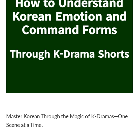
Master Korean Through the Magic of K-Dramas—One
Scene at a Time.