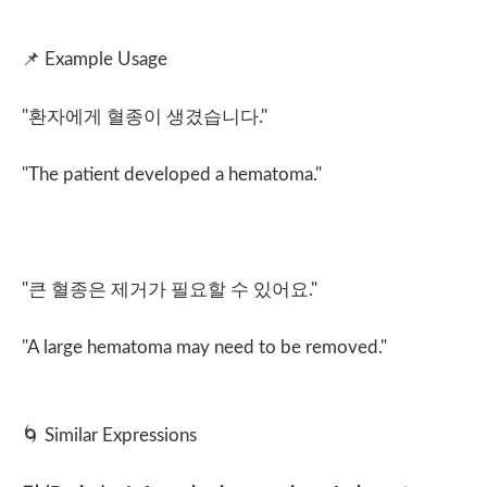
📌
Example Usage
"
환자에게 혈종이 생겼습니다
."
"The patient developed a hematoma."
"
큰 혈종은 제거가 필요할 수 있어요
."
"A large hematoma may need to be removed."
🌀
Similar Expressions