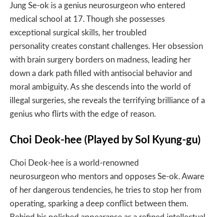
Jung Se-ok is a genius neurosurgeon who entered
medical school at 17. Though she possesses
exceptional surgical skills, her troubled
personality creates constant challenges. Her obsession
with brain surgery borders on madness, leading her
down a dark path filled with antisocial behavior and
moral ambiguity. As she descends into the world of
illegal surgeries, she reveals the terrifying brilliance of a
genius who flirts with the edge of reason.
Choi Deok-hee (Played by Sol Kyung-gu)
Choi Deok-hee is a world-renowned
neurosurgeon who mentors and opposes Se-ok. Aware
of her dangerous tendencies, he tries to stop her from
operating, sparking a deep conflict between them.