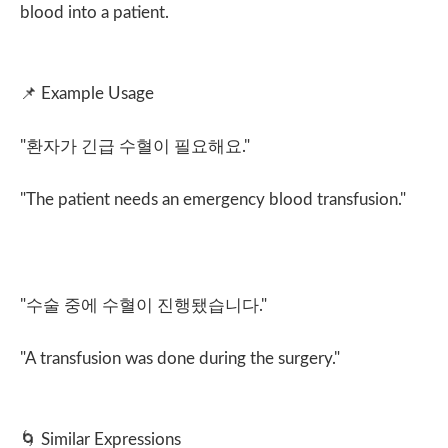
blood into a patient.
📌
Example Usage
"
환자가 긴급 수혈이 필요해요
."
"The patient needs an emergency blood transfusion."
"
수술 중에 수혈이 진행됐습니다
."
"A transfusion was done during the surgery."
🌀
Similar Expressions