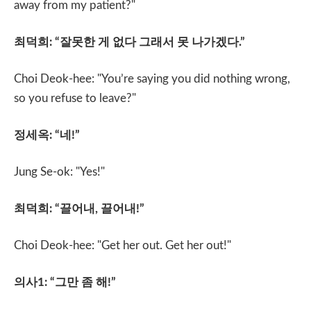
away from my patient?"
최덕희
: “
잘못한 게 없다 그래서 못 나가겠다
.”
Choi Deok-hee: "You’re saying you did nothing wrong,
so you refuse to leave?"
정세옥
: “
네
!”
Jung Se-ok: "Yes!"
최덕희
: “
끌어내
,
끌어내
!”
Choi Deok-hee: "Get her out. Get her out!"
의사
1: “
그만 좀 해
!”