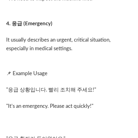
4.
응급
(Emergency)
It usually describes an urgent, critical situation,
especially in medical settings.
📌
Example Usage
"
응급 상황입니다
.
빨리 조치해 주세요
!"
"It’s an emergency. Please act quickly!"