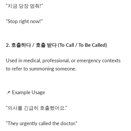
"
지금 당장 멈춰
!"
"Stop right now!"
2.
호출하다
/
호출 받다
(To Call / To Be Called)
Used in medical, professional, or emergency contexts
to refer to summoning someone.
📌
Example Usage
"
의사를 긴급히 호출했어요
."
"They urgently called the doctor."