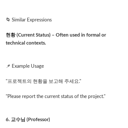
🌀
Similar Expressions
현황
(Current Status) – Often used in formal or
technical contexts.
📌
Example Usage
"
프로젝트의 현황을 보고해 주세요
."
"Please report the current status of the project."
6.
교수님
(Professor)