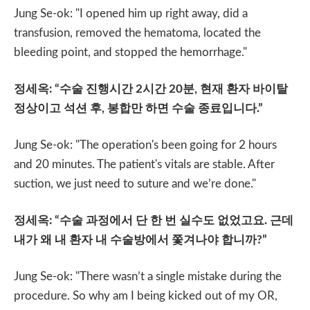
Jung Se-ok: "I opened him up right away, did a
transfusion, removed the hematoma, located the
bleeding point, and stopped the hemorrhage."
정세옥
: “
수술 진행시간
2
시간
20
분
,
현재 환자 바이탈
정상이고 석션 후
,
봉합만 하면 수술 종료입니다
.”
Jung Se-ok: "The operation's been going for 2 hours
and 20 minutes. The patient's vitals are stable. After
suction, we just need to suture and we’re done."
정세옥
: “
수술 과정에서 단 한 번 실수도 없었고요
.
근데
내가 왜 내 환자 내 수술방에서 쫓겨나야 합니까
?”
Jung Se-ok: "There wasn’t a single mistake during the
procedure. So why am I being kicked out of my OR,