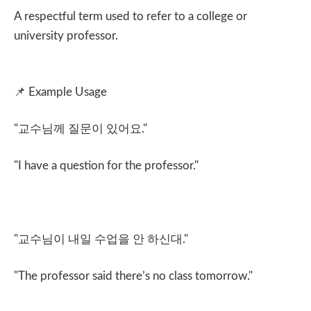
A respectful term used to refer to a college or
university professor.
📌
Example Usage
"
교수님께 질문이 있어요
."
"I have a question for the professor."
"
교수님이 내일 수업을 안 하신대
."
"The professor said there’s no class tomorrow."