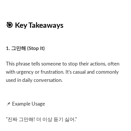
🎯
Key Takeaways
1.
그만해
(Stop It)
This phrase tells someone to stop their actions, often
with urgency or frustration. It's casual and commonly
used in daily conversation.
📌
Example Usage
"
진짜 그만해
!
더 이상 듣기 싫어
."