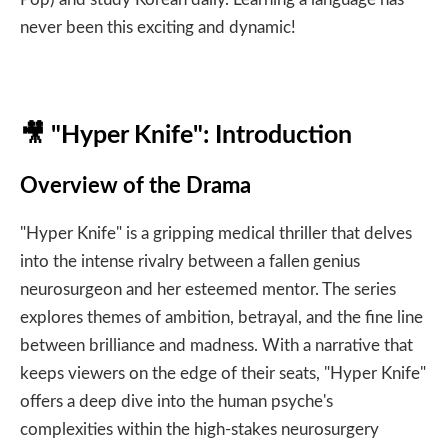
never been this exciting and dynamic!
🎥
"Hyper Knife": Introduction
Overview of the Drama
"Hyper Knife" is a gripping medical thriller that delves
into the intense rivalry between a fallen genius
neurosurgeon and her esteemed mentor. The series
explores themes of ambition, betrayal, and the fine line
between brilliance and madness. With a narrative that
keeps viewers on the edge of their seats, "Hyper Knife"
offers a deep dive into the human psyche's
complexities within the high-stakes neurosurgery