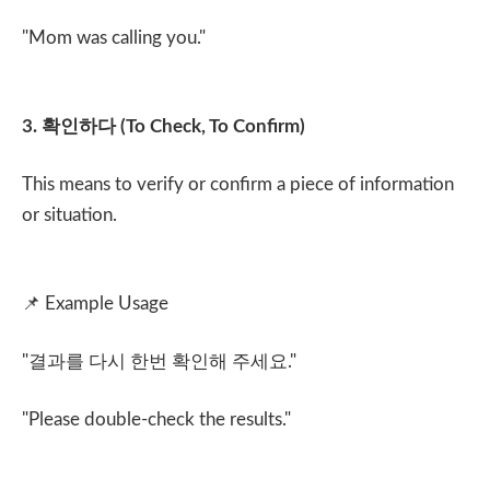
"Mom was calling you."
3.
확인하다
(To Check, To Confirm)
This means to verify or confirm a piece of information
or situation.
📌
Example Usage
"
결과를 다시 한번 확인해 주세요
."
"Please double-check the results."