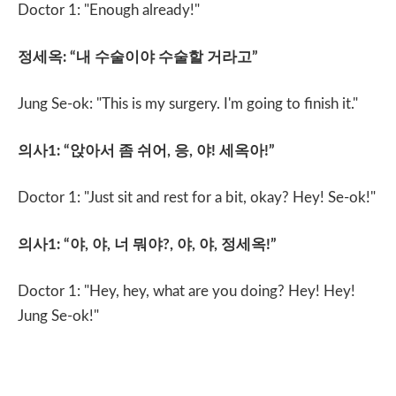
Doctor 1: "Enough already!"
정세옥
: “
내 수술이야 수술할 거라고
”
Jung Se-ok: "This is my surgery. I'm going to finish it."
의사
1: “
앉아서 좀 쉬어
,
응
,
야
!
세옥아
!”
Doctor 1: "Just sit and rest for a bit, okay? Hey! Se-ok!"
의사
1: “
야
,
야
,
너 뭐야
?,
야
,
야
,
정세옥
!”
Doctor 1: "Hey, hey, what are you doing? Hey! Hey!
Jung Se-ok!"