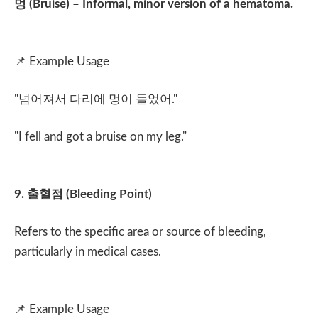
멍
(Bruise) – Informal, minor version of a hematoma.
📌
Example Usage
"
넘어져서 다리에 멍이 들었어
."
"I fell and got a bruise on my leg."
9.
출혈점
(Bleeding Point)
Refers to the specific area or source of bleeding,
particularly in medical cases.
📌
Example Usage