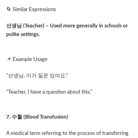
🌀
Similar Expressions
선생님
(Teacher) – Used more generally in schools or
polite settings.
📌
Example Usage
"
선생님
,
이거 질문 있어요
."
"Teacher, I have a question about this."
7.
수혈
(Blood Transfusion)
A medical term referring to the process of transferring