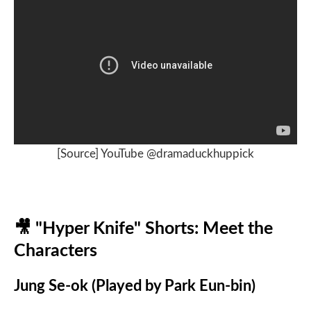
[Source] YouTube @dramaduckhuppick
🎥
"Hyper Knife" Shorts: Meet the
Characters
Jung Se-ok (Played by Park Eun-bin)