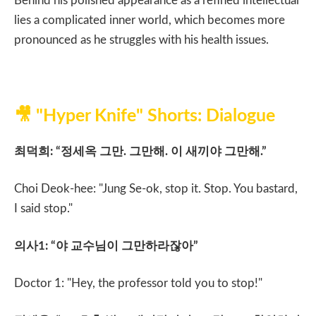
Behind his polished appearance as a refined intellectual
lies a complicated inner world, which becomes more
pronounced as he struggles with his health issues.
🎥
"Hyper Knife" Shorts: Dialogue
최덕희
: “
정세옥 그만
.
그만해
.
이 새끼야 그만해
.”
Choi Deok-hee: "Jung Se-ok, stop it. Stop. You bastard,
I said stop."
의사
1: “
야 교수님이 그만하라잖아
”
Doctor 1: "Hey, the professor told you to stop!"