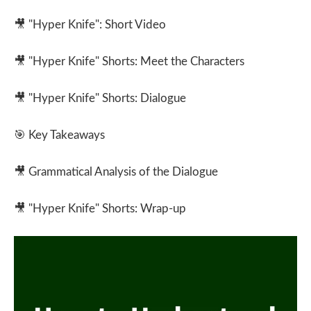
🎥
"Hyper Knife": Short Video
🎥
"Hyper Knife" Shorts: Meet the Characters
🎥
"Hyper Knife" Shorts: Dialogue
🎯
Key Takeaways
🎥
Grammatical Analysis of the Dialogue
🎥
"Hyper Knife" Shorts: Wrap-up