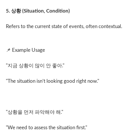
5.
상황
(Situation, Condition)
Refers to the current state of events, often contextual.
📌
Example Usage
"
지금 상황이 많이 안 좋아
."
"The situation isn’t looking good right now."
"
상황을 먼저 파악해야 해
."
"We need to assess the situation first."