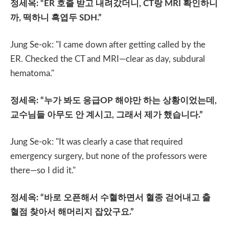
정세옥
: “ER
호출 받고 내려갔더니
, CT
랑
MRI
확인하니
까
,
떡하니 흑엽두
SDH.”
Jung Se-ok: "I came down after getting called by the
ER. Checked the CT and MRI—clear as day, subdural
hematoma."
정세옥
: “
누가 봐도 응급
OP
해야만 하는 상황이었는데
,
교수님들 아무도 안 계시고
,
그래서 제가 했습니다
.”
Jung Se-ok: "It was clearly a case that required
emergency surgery, but none of the professors were
there—so I did it."
정세옥
: “
바로 오픈해서 수혈하면서 혈종 걷어내고 출
혈점 찾아서 해머리지 잡았구요
.”