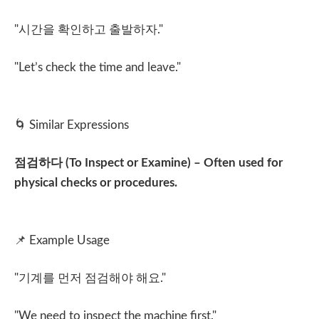
"
시간을 확인하고 출발하자
."
"Let’s check the time and leave."
🌀
Similar Expressions
점검하다
(To Inspect or Examine) – Often used for
physical checks or procedures.
📌
Example Usage
"
기계를 먼저 점검해야 해요
."
"We need to inspect the machine first."