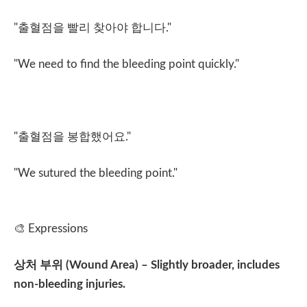
"
출혈점을 빨리 찾아야 합니다
."
"We need to find the bleeding point quickly."
"
출혈점을 봉합했어요
."
"We sutured the bleeding point."
🎨
Expressions
상처 부위
(Wound Area) – Slightly broader, includes
non-bleeding injuries.