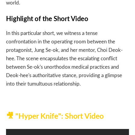
world.​
Highlight of the Short Video
In this particular short, we witness a tense
confrontation in the operating room between the
protagonist, Jung Se-ok, and her mentor, Choi Deok-
hee. The scene encapsulates the escalating conflict
between Se-ok's unorthodox medical practices and
Deok-hee's authoritative stance, providing a glimpse
into their tumultuous relationship.​
🎥
"Hyper Knife": Short Video