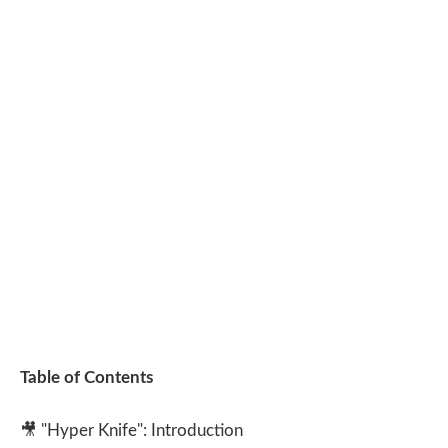
Table of Contents
🎥
"Hyper Knife": Introduction