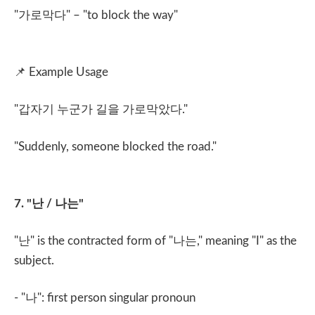
"
가로막다
" – "to block the way"
📌
Example Usage
"
갑자기 누군가 길을 가로막았다
."
"Suddenly, someone blocked the road."
7. "
난
/
나는
"
"
난
" is the contracted form of "
나는
," meaning "I" as the
subject.
- "
나
": first person singular pronoun