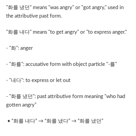
"
화를 냈던
" means "was angry" or "got angry," used in
the attributive past form.
"
화를 내다
" means "to get angry" or "to express anger."
- "
화
": anger
- "
화를
": accusative form with object particle "-
를
"
- "
내다
": to express or let out
- "
화를 냈던
": past attributive form meaning "who had
gotten angry"
• “
화를 내다
” → “
화를 냈다
” → “
화를 냈던
”