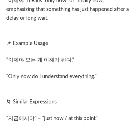
"
이제야
" means "only now" or "finally now,"
emphasizing that something has just happened after a
delay or long wait.
📌
Example Usage
"
이제야 모든 게 이해가 된다
."
"Only now do I understand everything."
🌀
Similar Expressions
"
지금에서야
" – "just now / at this point"