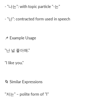
- "
나는
": with topic particle "-
는
"
- "
난
": contracted form used in speech
📌
Example Usage
"
난 널 좋아해
."
"I like you."
🌀
Similar Expressions
"
저는
" – polite form of "I"