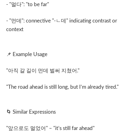
- "
멀다
": "to be far"
- "
먼데
": connective "-
ㄴ데
" indicating contrast or
context
📌
Example Usage
"
아직 갈 길이 먼데 벌써 지쳤어
."
"The road ahead is still long, but I’m already tired."
🌀
Similar Expressions
"
앞으로도 멀었어
" – "it’s still far ahead"