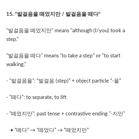
15. "
발걸음을 떼었지만
/
발걸음을 떼다
"
"
발걸음을 떼었지만
" means "although (I/you) took a
step."
"
발걸음을 떼다
" means "to take a step" or "to start
walking."
- "
발걸음을
": “
발걸음
(step)” + object particle “-
을
”
- "
떼다
": to separate, to lift
- "
떼었지만
": past tense + contrastive ending "-
지만
"
• “
떼다
” → “
떼었다
” → “
떼었지만
”