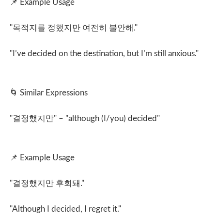
📌
Example Usage
"
목적지를 정했지만 여전히 불안해
."
"I’ve decided on the destination, but I’m still anxious."
🌀
Similar Expressions
"
결정했지만
" – "although (I/you) decided"
📌
Example Usage
"
결정했지만 후회돼
."
"Although I decided, I regret it."