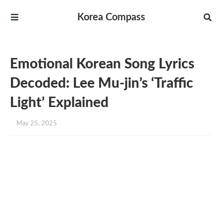
Korea Compass
Emotional Korean Song Lyrics
Decoded: Lee Mu-jin’s ‘Traffic
Light’ Explained
May 25, 2025