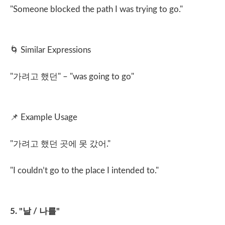
"Someone blocked the path I was trying to go."
🌀
Similar Expressions
"
가려고 했던
" – "was going to go"
📌
Example Usage
"
가려고 했던 곳에 못 갔어
."
"I couldn’t go to the place I intended to."
5. "
날
/
나를
"