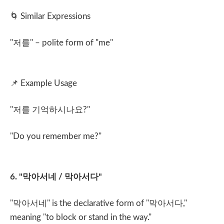
🌀
Similar Expressions
"
저를
" – polite form of "me"
📌
Example Usage
"
저를 기억하시나요
?"
"Do you remember me?"
6. "
막아서네
/
막아서다
"
"
막아서네
" is the declarative form of "
막아서다
,"
meaning "to block or stand in the way."