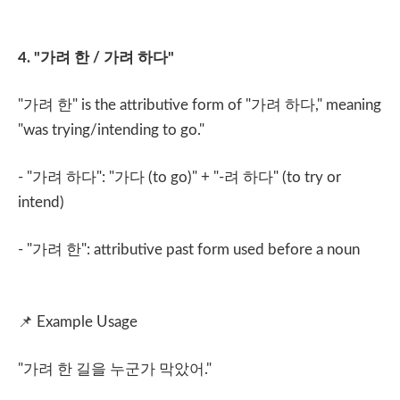
4. "
가려 한
/
가려 하다
"
"
가려 한
" is the attributive form of "
가려 하다
," meaning
"was trying/intending to go."
- "
가려 하다
": "
가다
(to go)" + "-
려 하다
" (to try or
intend)
- "
가려 한
": attributive past form used before a noun
📌
Example Usage
"
가려 한 길을 누군가 막았어
."