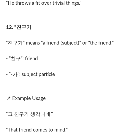
"He throws a fit over trivial things."
12. "
친구가
"
"
친구가
" means "a friend (subject)" or "the friend."
- "
친구
": friend
- "-
가
": subject particle
📌
Example Usage
"
그 친구가 생각나네
."
"That friend comes to mind."