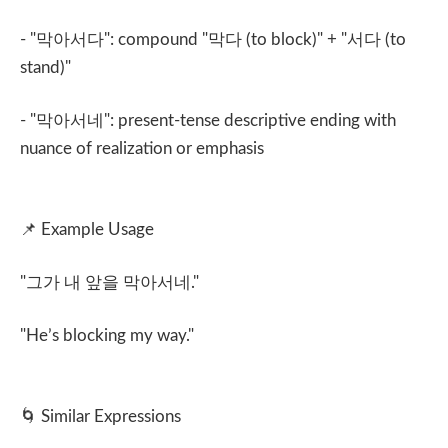
- "
막아서다
": compound "
막다
(to block)" + "
서다
(to
stand)"
- "
막아서네
": present-tense descriptive ending with
nuance of realization or emphasis
📌
Example Usage
"
그가 내 앞을 막아서네
."
"He’s blocking my way."
🌀
Similar Expressions