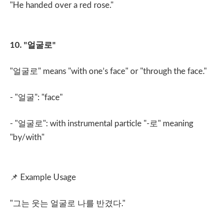
"He handed over a red rose."
10. "
얼굴로
"
"
얼굴로
" means "with one’s face" or "through the face."
- "
얼굴
": "face"
- "
얼굴로
": with instrumental particle "-
로
" meaning
"by/with"
📌
Example Usage
"
그는 웃는 얼굴로 나를 반겼다
."