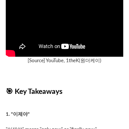
[Source] YouTube, 1theK(
원더케이
)
🎯
Key Takeaways
1. "
이제야
"