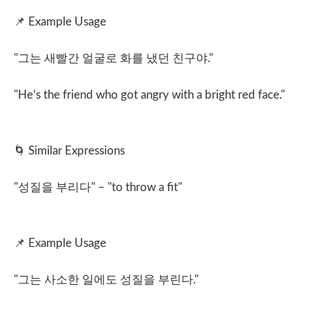
📌
Example Usage
"
그는 새빨간 얼굴로 화를 냈던 친구야
."
"He’s the friend who got angry with a bright red face."
🌀
Similar Expressions
"
성질을 부리다
" – "to throw a fit"
📌
Example Usage
"
그는 사소한 일에도 성질을 부린다
."