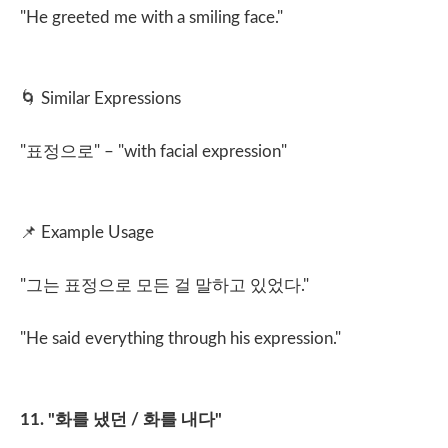
"He greeted me with a smiling face."
🌀
Similar Expressions
"
표정으로
" – "with facial expression"
📌
Example Usage
"
그는 표정으로 모든 걸 말하고 있었다
."
"He said everything through his expression."
11. "
화를 냈던
/
화를 내다
"