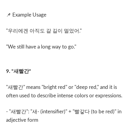
📌
Example Usage
"
우리에겐 아직도 갈 길이 멀었어
."
"We still have a long way to go."
9. "
새빨간
"
"
새빨간
" means "bright red" or "deep red," and it is
often used to describe intense colors or expressions.
- "
새빨간
": "
새
- (intensifier)" + "
빨갛다
(to be red)" in
adjective form