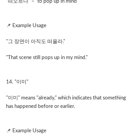
"
떠오르다
" – "to pop up in mind"
📌
Example Usage
"
그 장면이 아직도 떠올라
."
"That scene still pops up in my mind."
14. "
이미
"
"
이미
" means "already," which indicates that something
has happened before or earlier.
📌
Example Usage