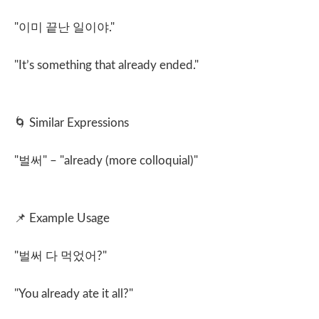
"
이미 끝난 일이야
."
"It’s something that already ended."
🌀
Similar Expressions
"
벌써
" – "already (more colloquial)"
📌
Example Usage
"
벌써 다 먹었어
?"
"You already ate it all?"