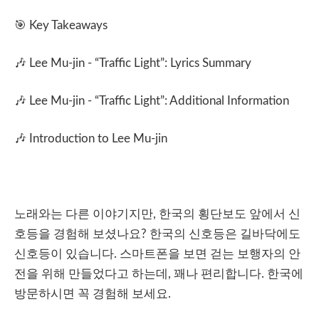
🎯
Key Takeaways
🎶
Lee Mu-jin
- “
Traffic Light
”: Lyrics Summary
🎶
Lee Mu-jin - “Traffic Light”: Additional Information
🎶 Introduction to Lee Mu-jin
노래와는
다른
이야기지만
,
한국의
횡단보도
앞에서
신
호등을
경험해
보셨나요
?
한국의
신호등은
길바닥에도
신호등이
있습니다
.
스마트폰을
보면
걷는
보행자의
안
전을
위해
만들었다고
하는데
,
꽤나
편리합니다
.
한국에
방문하시면
꼭
경험해
보세요
.