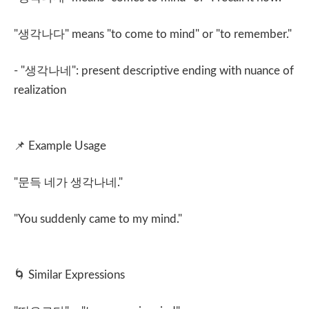
"
생각나다
" means "to come to mind" or "to remember."
- "
생각나네
": present descriptive ending with nuance of
realization
📌
Example Usage
"
문득 네가 생각나네
."
"You suddenly came to my mind."
🌀
Similar Expressions