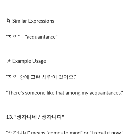
🌀
Similar Expressions
"
지인
" – "acquaintance"
📌
Example Usage
"
지인 중에 그런 사람이 있어요
."
"There’s someone like that among my acquaintances."
13. "
생각나네
/
생각나다
"
"
생각나네
" means "comes to mind" or "I recall it now."