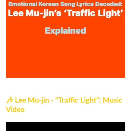
🎶
Lee Mu-jin - “Traffic Light”: Music
Video