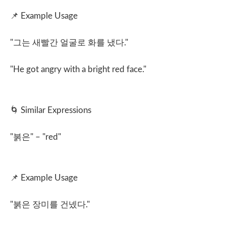
📌
Example Usage
"
그는 새빨간 얼굴로 화를 냈다
."
"He got angry with a bright red face."
🌀
Similar Expressions
"
붉은
" – "red"
📌
Example Usage
"
붉은 장미를 건넸다
."