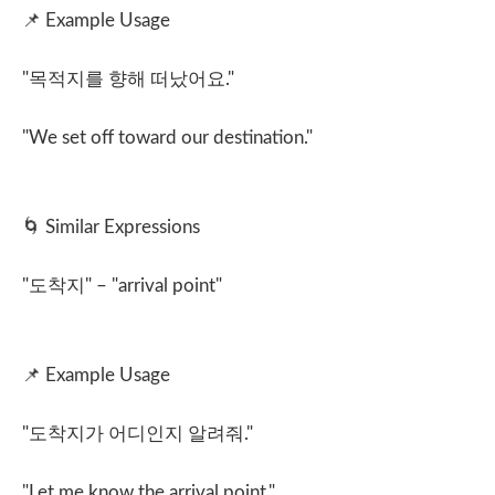
📌
Example Usage
"
목적지를 향해 떠났어요
."
"We set off toward our destination."
🌀
Similar Expressions
"
도착지
" – "arrival point"
📌
Example Usage
"
도착지가 어디인지 알려줘
."
"Let me know the arrival point."