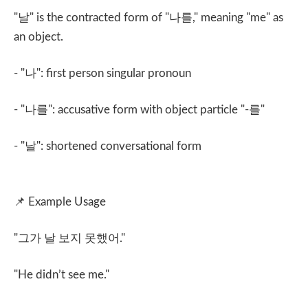
"
날
" is the contracted form of "
나를
," meaning "me" as
an object.
- "
나
": first person singular pronoun
- "
나를
": accusative form with object particle "-
를
"
- "
날
": shortened conversational form
📌
Example Usage
"
그가 날 보지 못했어
."
"He didn’t see me."