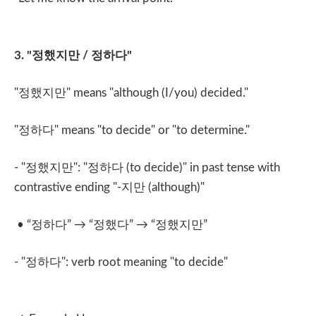
3. "
정했지만
/
정하다
"
"
정했지만
" means "although (I/you) decided."
"
정하다
" means "to decide" or "to determine."
- "
정했지만
": "
정하다
(to decide)" in past tense with
contrastive ending "-
지만
(although)"
• “
정하다
” → “
정했다
” → “
정했지만
”
- "
정하다
": verb root meaning "to decide"