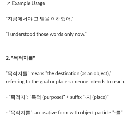
📌
Example Usage
"
지금에서야 그 말을 이해했어
."
"I understood those words only now."
2. "
목적지를
"
"
목적지를
" means "the destination (as an object),"
referring to the goal or place someone intends to reach.
- "
목적지
": "
목적
(purpose)" + suffix "-
지
(place)"
- "
목적지를
": accusative form with object particle "-
를
"