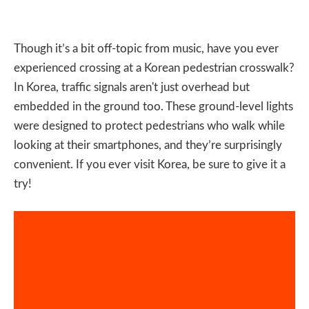
Though it’s a bit off-topic from music, have you ever
experienced crossing at a Korean pedestrian crosswalk?
In Korea, traffic signals aren't just overhead but
embedded in the ground too. These ground-level lights
were designed to protect pedestrians who walk while
looking at their smartphones, and they’re surprisingly
convenient. If you ever visit Korea, be sure to give it a
try!