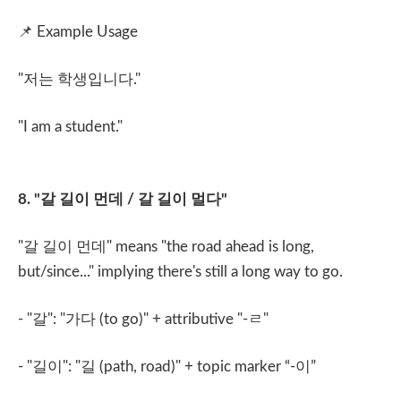
📌
Example Usage
"
저는 학생입니다
."
"I am a student."
8. "
갈 길이 먼데
/
갈 길이 멀다
"
"
갈 길이 먼데
" means "the road ahead is long,
but/since..." implying there's still a long way to go.
- "
갈
": "
가다
(to go)" + attributive "-
ㄹ
"
- "
길이
": "
길
(path, road)" + topic marker “-
이
”