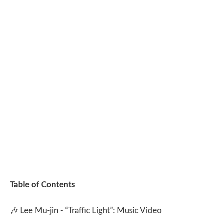
Table of Contents
🎶
Lee Mu-jin - “Traffic Light”: Music Video